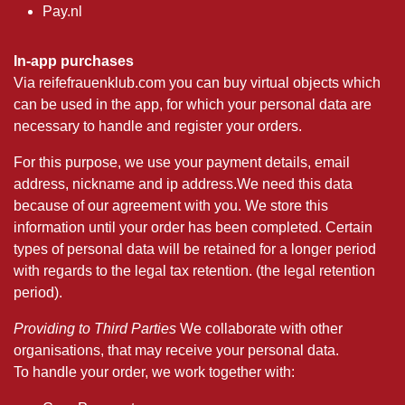
Pay.nl
In-app purchases
Via reifefrauenklub.com you can buy virtual objects which
can be used in the app, for which your personal data are
necessary to handle and register your orders.
For this purpose, we use your payment details, email
address, nickname and ip address.We need this data
because of our agreement with you. We store this
information until your order has been completed. Certain
types of personal data will be retained for a longer period
with regards to the legal tax retention. (the legal retention
period).
Providing to Third Parties
We collaborate with other
organisations, that may receive your personal data.
To handle your order, we work together with: