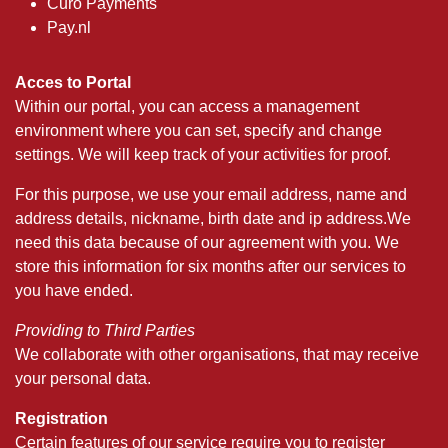
Curo Payments
Pay.nl
Acces to Portal
Within our portal, you can access a management
environment where you can set, specify and change
settings. We will keep track of your activities for proof.
For this purpose, we use your email address, name and
address details, nickname, birth date and ip address.We
need this data because of our agreement with you. We
store this information for six months after our services to
you have ended.
Providing to Third Parties
We collaborate with other organisations, that may receive
your personal data.
Registration
Certain features of our service require you to register