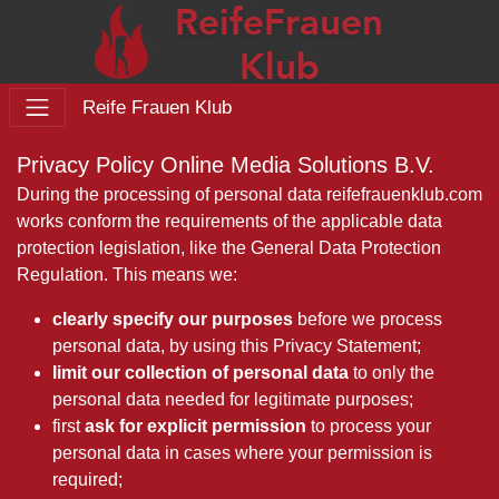
Reife Frauen Klub
Privacy Policy Online Media Solutions B.V.
During the processing of personal data reifefrauenklub.com
works conform the requirements of the applicable data
protection legislation, like the General Data Protection
Regulation. This means we:
clearly specify our purposes
before we process
personal data, by using this Privacy Statement;
limit our collection of personal data
to only the
personal data needed for legitimate purposes;
first
ask for explicit permission
to process your
personal data in cases where your permission is
required;