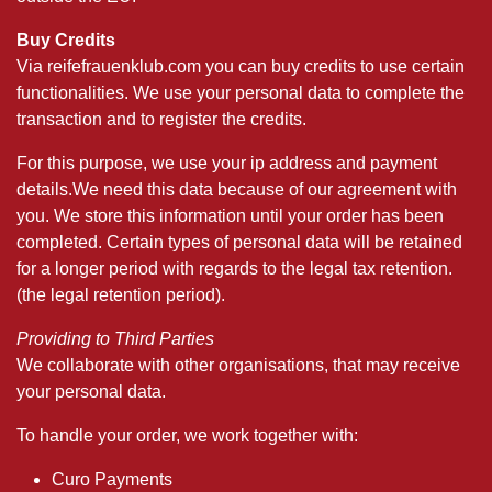
Buy Credits
Via reifefrauenklub.com you can buy credits to use certain
functionalities. We use your personal data to complete the
transaction and to register the credits.
For this purpose, we use your ip address and payment
details.We need this data because of our agreement with
you. We store this information until your order has been
completed. Certain types of personal data will be retained
for a longer period with regards to the legal tax retention.
(the legal retention period).
Providing to Third Parties
We collaborate with other organisations, that may receive
your personal data.
To handle your order, we work together with:
Curo Payments