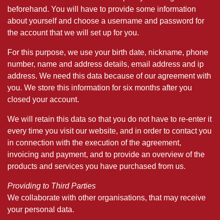
beforehand. You will have to provide some information
about yourself and choose a username and password for
the account that we will set up for you.
For this purpose, we use your birth date, nickname, phone
number, name and address details, email address and ip
address. We need this data because of our agreement with
you. We store this information for six months after you
closed your account.
We will retain this data so that you do not have to re-enter it
every time you visit our website, and in order to contact you
in connection with the execution of the agreement,
invoicing and payment, and to provide an overview of the
products and services you have purchased from us.
Providing to Third Parties
We collaborate with other organisations, that may receive
your personal data.