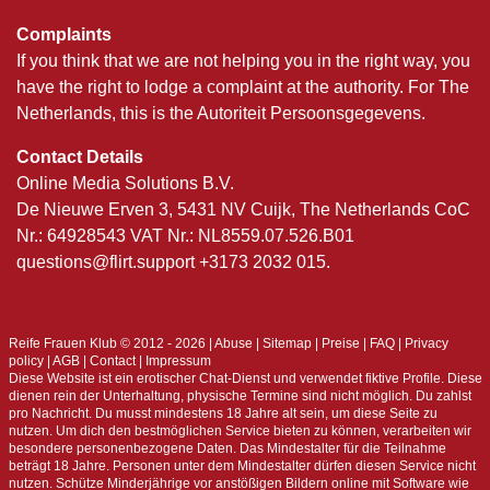
Complaints
If you think that we are not helping you in the right way, you
have the right to lodge a complaint at the authority. For The
Netherlands, this is the Autoriteit Persoonsgegevens.
Contact Details
Online Media Solutions B.V.
De Nieuwe Erven 3, 5431 NV Cuijk, The Netherlands CoC
Nr.: 64928543 VAT Nr.: NL8559.07.526.B01
questions@flirt.support +3173 2032 015.
Reife Frauen Klub © 2012 - 2026
|
Abuse
|
Sitemap
|
Preise
|
FAQ
|
Privacy
policy
|
AGB
|
Contact
|
Impressum
Diese Website ist ein erotischer Chat-Dienst und verwendet fiktive Profile. Diese
dienen rein der Unterhaltung, physische Termine sind nicht möglich. Du zahlst
pro Nachricht. Du musst mindestens 18 Jahre alt sein, um diese Seite zu
nutzen. Um dich den bestmöglichen Service bieten zu können, verarbeiten wir
besondere personenbezogene Daten. Das Mindestalter für die Teilnahme
beträgt 18 Jahre. Personen unter dem Mindestalter dürfen diesen Service nicht
nutzen. Schütze Minderjährige vor anstößigen Bildern online mit Software wie