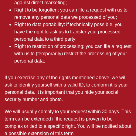
against direct marketing;
Right to be forgotten: you can file a request with us to
remove any personal data we processed of you;
Right to data portability: if technically possible, you
have the right to ask us to transfer your processed
personal data to a third party;
Right to restriction of processing: you can file a request
with us to (temporarily) restrict the processing of your
personal data.
If you exercise any of the rights mentioned above, we will
ask to identify yourself with a valid ID, to conform it is your
personal data. It is important that you hide your social
security number and photo.
We will usually comply to your request within 30 days. This
term can be extended if the request is proven to be
complex or tied to a specific right. You will be notified about
a possible extension of this term.