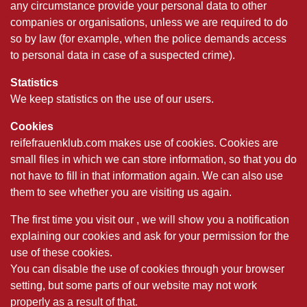
any circumstance provide your personal data to other
companies or organisations, unless we are required to do
so by law (for example, when the police demands access
to personal data in case of a suspected crime).
Statistics
We keep statistics on the use of our users.
Cookies
reifefrauenklub.com makes use of cookies. Cookies are
small files in which we can store information, so that you do
not have to fill in that information again. We can also use
them to see whether you are visiting us again.
The first time you visit our , we will show you a notification
explaining our cookies and ask for your permission for the
use of these cookies.
You can disable the use of cookies through your browser
setting, but some parts of our website may not work
properly as a result of that.