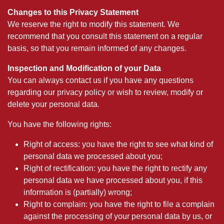
Changes to this Privacy Statement
We reserve the right to modify this statement. We
recommend that you consult this statement on a regular
basis, so that you remain informed of any changes.
Inspection and Modification of your Data
You can always contact us if you have any questions
regarding our privacy policy or wish to review, modify or
delete your personal data.
You have the following rights:
Right of access: you have the right to see what kind of
personal data we processed about you;
Right of rectification: you have the right to rectify any
personal data we have processed about you, if this
information is (partially) wrong;
Right to complain: you have the right to file a complain
against the processing of your personal data by us, or