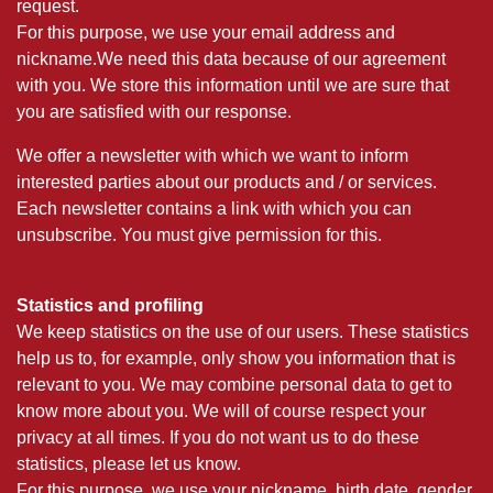
request.
For this purpose, we use your email address and
nickname.We need this data because of our agreement
with you. We store this information until we are sure that
you are satisfied with our response.
We offer a newsletter with which we want to inform
interested parties about our products and / or services.
Each newsletter contains a link with which you can
unsubscribe. You must give permission for this.
Statistics and profiling
We keep statistics on the use of our users. These statistics
help us to, for example, only show you information that is
relevant to you. We may combine personal data to get to
know more about you. We will of course respect your
privacy at all times. If you do not want us to do these
statistics, please let us know.
For this purpose, we use your nickname, birth date, gender,