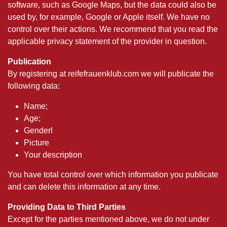
software, such as Google Maps, but the data could also be
used by, for example, Google or Apple itself. We have no
control over their actions. We recommend that you read the
applicable privacy statement of the provider in question.
Publication
By registering at reifefrauenklub.com we will publicate the
following data:
Name;
Age;
Genderl
Picture
Your description
You have total control over which information you publicate
and can delete this information at any time.
Providing Data to Third Parties
Except for the parties mentioned above, we do not under