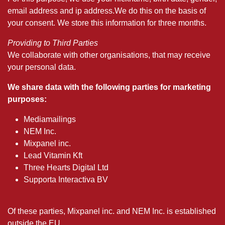
email address and ip address.We do this on the basis of
your consent. We store this information for three months.
Providing to Third Parties
We collaborate with other organisations, that may receive
your personal data.
We share data with the following parties for marketing
purposes:
Mediamailings
NEM Inc.
Mixpanel inc.
Lead Vitamin Kft
Three Hearts Digital Ltd
Supporta Interactiva BV
Of these parties, Mixpanel inc. and NEM Inc. is established
outside the EU.