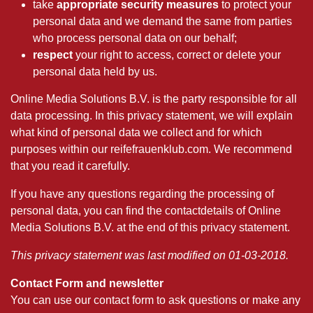
take
appropriate security measures
to protect your
personal data and we demand the same from parties
who process personal data on our behalf;
respect
your right to access, correct or delete your
personal data held by us.
Online Media Solutions B.V. is the party responsible for all
data processing. In this privacy statement, we will explain
what kind of personal data we collect and for which
purposes within our reifefrauenklub.com. We recommend
that you read it carefully.
If you have any questions regarding the processing of
personal data, you can find the contactdetails of Online
Media Solutions B.V. at the end of this privacy statement.
This privacy statement was last modified on 01-03-2018.
Contact Form and newsletter
You can use our contact form to ask questions or make any