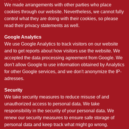
We made arrangements with other parties who place
cookies through our website. Nevertheless, we cannot fully
control what they are doing with their cookies, so please
read their privacy statements as well.
Google Analytics
We use Google Analytics to track visitors on our website
and to get reports about how visitors use the website. We
accepted the data processing agreement from Google. We
don't allow Google to use information obtained by Analytics
for other Google services, and we don't anonymize the IP-
adresses.
Security
We take security measures to reduce misuse of and
unauthorized access to personal data. We take
responsibility in the security of your personal data. We
renew our security measures to ensure safe storage of
personal data and keep track what might go wrong.