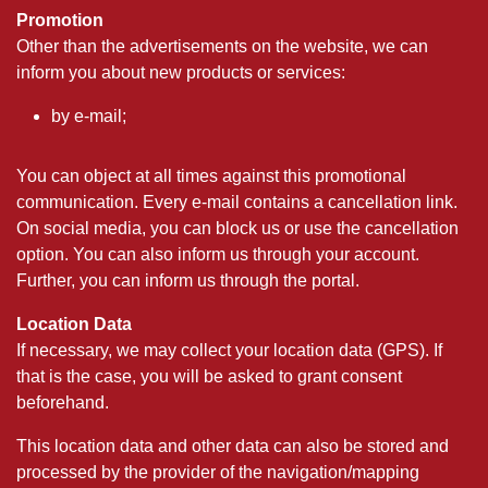
Promotion
Other than the advertisements on the website, we can
inform you about new products or services:
by e-mail;
You can object at all times against this promotional
communication. Every e-mail contains a cancellation link.
On social media, you can block us or use the cancellation
option. You can also inform us through your account.
Further, you can inform us through the portal.
Location Data
If necessary, we may collect your location data (GPS). If
that is the case, you will be asked to grant consent
beforehand.
This location data and other data can also be stored and
processed by the provider of the navigation/mapping